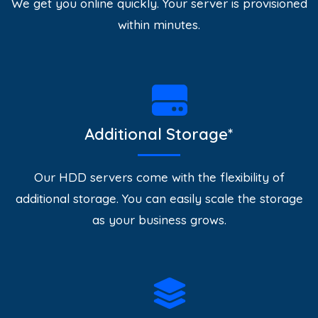
We get you online quickly. Your server is provisioned
within minutes.
Additional Storage*
Our HDD servers come with the flexibility of
additional storage. You can easily scale the storage
as your business grows.