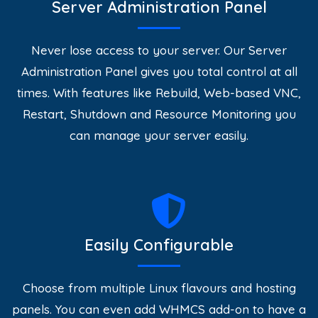
Server Administration Panel
Never lose access to your server. Our Server
Administration Panel gives you total control at all
times. With features like Rebuild, Web-based VNC,
Restart, Shutdown and Resource Monitoring you
can manage your server easily.
Easily Configurable
Choose from multiple Linux flavours and hosting
panels. You can even add WHMCS add-on to have a