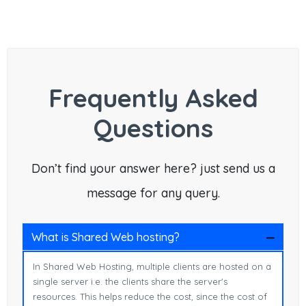
Frequently Asked
Questions
Don’t find your answer here? just send us a
message for any query.
What is Shared Web hosting?
In Shared Web Hosting, multiple clients are hosted on a
single server i.e. the clients share the server's
resources. This helps reduce the cost, since the cost of