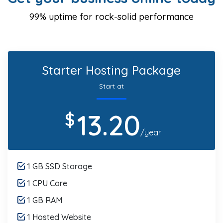
99% uptime for rock-solid performance
Starter Hosting Package
Start at
13.20
$
/year
1 GB SSD Storage
1 CPU Core
1 GB RAM
1 Hosted Website