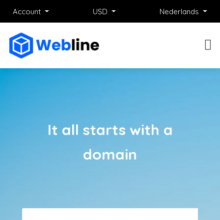
Account
USD
Nederlands
It all starts with a
domain