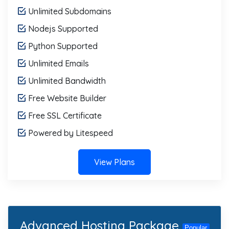
Unlimited Subdomains
Nodejs Supported
Python Supported
Unlimited Emails
Unlimited Bandwidth
Free Website Builder
Free SSL Certificate
Powered by Litespeed
View Plans
Advanced Hosting Package
Popular