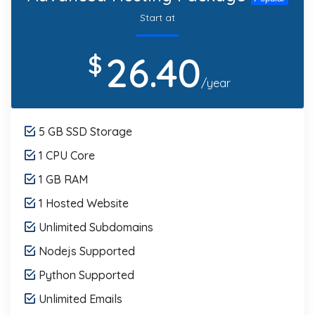
Start at
26.40
$
/year
5 GB SSD Storage
1 CPU Core
1 GB RAM
1 Hosted Website
Unlimited Subdomains
Nodejs Supported
Python Supported
Unlimited Emails