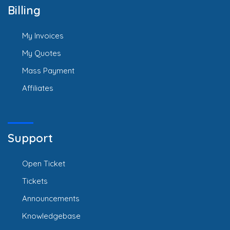
Billing
My Invoices
My Quotes
Mass Payment
Affiliates
Support
Open Ticket
Tickets
Announcements
Knowledgebase