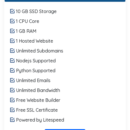
10 GB SSD Storage
1 CPU Core
1 GB RAM
1 Hosted Website
Unlimited Subdomains
Nodejs Supported
Python Supported
Unlimited Emails
Unlimited Bandwidth
Free Website Builder
Free SSL Certificate
Powered by Litespeed