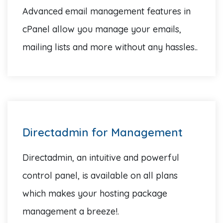
Advanced email management features in
cPanel allow you manage your emails,
mailing lists and more without any hassles..
Directadmin for Management
Directadmin, an intuitive and powerful
control panel, is available on all plans
which makes your hosting package
management a breeze!.