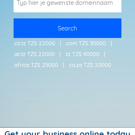
.co.tz TZS 22000 | .com TZS 30000 |
.ac.tz TZS 22000 | .tz TZS 90000 |
.africa TZS 25000 | .co.za TZS 20000
Get your business online today