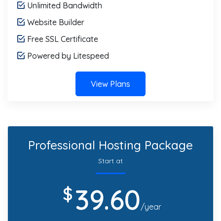
Unlimited Bandwidth
Website Builder
Free SSL Certificate
Powered by Litespeed
View Plans
Professional Hosting Package
Start at
39.60
$
/year