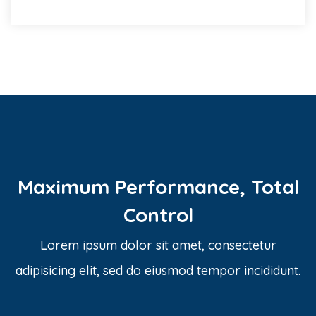
Maximum Performance, Total
Control
Lorem ipsum dolor sit amet, consectetur
adipisicing elit, sed do eiusmod tempor incididunt.