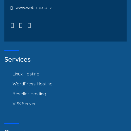
www.webline.co.tz
Services
Linux Hosting
WordPress Hosting
Reseller Hosting
VPS Server