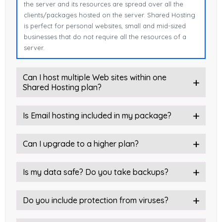
the server and its resources are spread over all the
clients/packages hosted on the server. Shared Hosting
is perfect for personal websites, small and mid-sized
businesses that do not require all the resources of a
server.
Can I host multiple Web sites within one
Shared Hosting plan?
Is Email hosting included in my package?
Can I upgrade to a higher plan?
Is my data safe? Do you take backups?
Do you include protection from viruses?