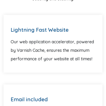
Lightning Fast Website
Our web application accelerator, powered
by Varnish Cache, ensures the maximum
performance of your website at all times!
Email included