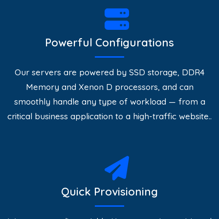
Powerful Configurations
Our servers are powered by SSD storage, DDR4
Memory and Xenon D processors, and can
smoothly handle any type of workload — from a
critical business application to a high-traffic website..
Quick Provisioning