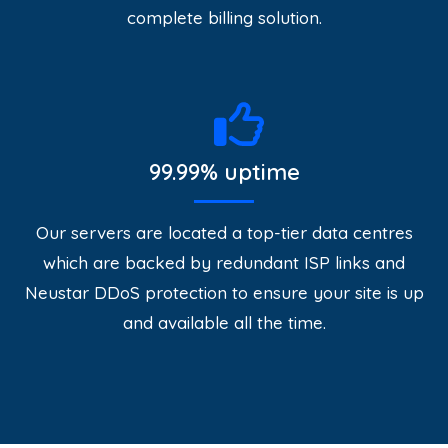
complete billing solution.
99.99% uptime
Our servers are located a top-tier data centres
which are backed by redundant ISP links and
Neustar DDoS protection to ensure your site is up
and available all the time.