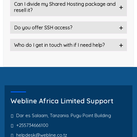
Can I divide my Shared Hosting package and
resell it?
Do you offer SSH access?
Who do I get in touch with if I need help?
Webline Africa Limited Support
Dar es Salaam, Tanzania. Pugu Point Building
+255734666100
helpdesk@webline.co.tz