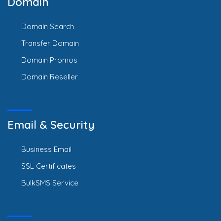
Domain
Domain Search
Transfer Domain
Domain Promos
Domain Reseller
Email & Security
Business Email
SSL Certificates
BulkSMS Service