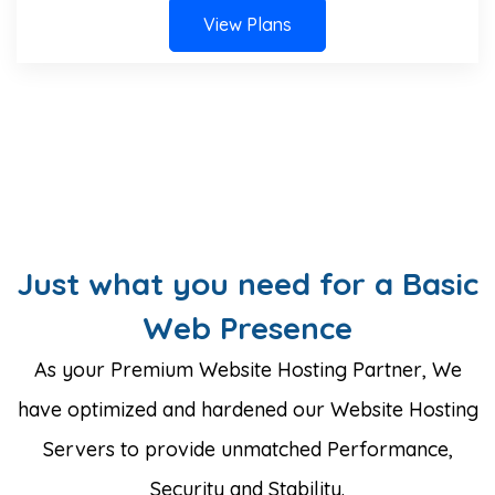
View Plans
Just what you need for a Basic
Web Presence
As your Premium Website Hosting Partner, We
have optimized and hardened our Website Hosting
Servers to provide unmatched Performance,
Security and Stability.