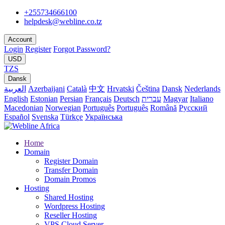
+255734666100
helpdesk@webline.co.tz
Account
Login
Register
Forgot Password?
USD
TZS
Dansk
العربية
Azerbaijani
Català
中文
Hrvatski
Čeština
Dansk
Nederlands
English
Estonian
Persian
Français
Deutsch
עברית
Magyar
Italiano
Macedonian
Norwegian
Português
Português
Română
Русский
Español
Svenska
Türkçe
Українська
Home
Domain
Register Domain
Transfer Domain
Domain Promos
Hosting
Shared Hosting
Wordpress Hosting
Reseller Hosting
VPS Cloud Server