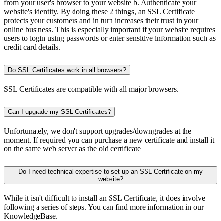
from your user's browser to your website b. Authenticate your
website's identity. By doing these 2 things, an SSL Certificate
protects your customers and in turn increases their trust in your
online business. This is especially important if your website requires
users to login using passwords or enter sensitive information such as
credit card details.
Do SSL Certificates work in all browsers?
SSL Certificates are compatible with all major browsers.
Can I upgrade my SSL Certificates?
Unfortunately, we don't support upgrades/downgrades at the
moment. If required you can purchase a new certificate and install it
on the same web server as the old certificate
Do I need technical expertise to set up an SSL Certificate on my
website?
While it isn't difficult to install an SSL Certificate, it does involve
following a series of steps. You can find more information in our
KnowledgeBase.