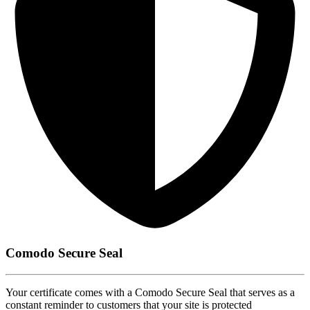
Comodo Secure Seal
Your certificate comes with a Comodo Secure Seal that serves as a
constant reminder to customers that your site is protected