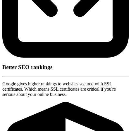
Better SEO rankings
Google gives higher rankings to websites secured with SSL
certificates. Which means SSL certificates are critical if you're
serious about your online business.