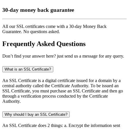
30-day money back guarantee
All our SSL certificates come with a 30-day Money Back
Guarantee. No questions asked.
Frequently Asked Questions
Don’t find your answer here? just send us a message for any query.
What is an SSL Certificate?
An SSL Certificate is a digital certificate issued for a domain by a
central authority called the Certificate Authority. To be issued an
SSL Certificate, you must purchase an SSL Certificate and then go
through a verification process conducted by the Certificate
Authority.
Why should I buy an SSL Certificate?
An SSL Certificate does 2 things: a. Encrypt the information sent