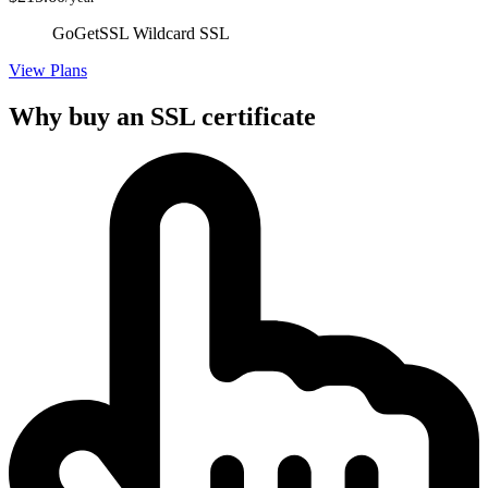
GoGetSSL Wildcard SSL
View Plans
Why buy an SSL certificate