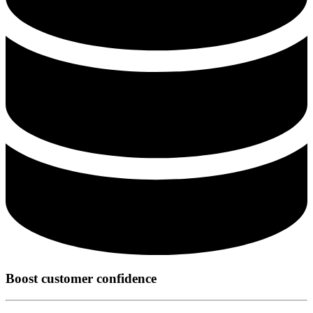
Boost customer confidence