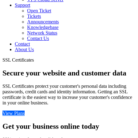
Support
Open Ticket
Tickets
Announcements
Knowledgebase
Network Status
Contact Us
Contact
About Us
SSL Certificates
Secure your website and customer data
SSL Certificates protect your customer's personal data including
passwords, credit cards and identity information. Getting an SSL
certificate is the easiest way to increase your customer's confidence
in your online business.
View Plans
Get your business online today