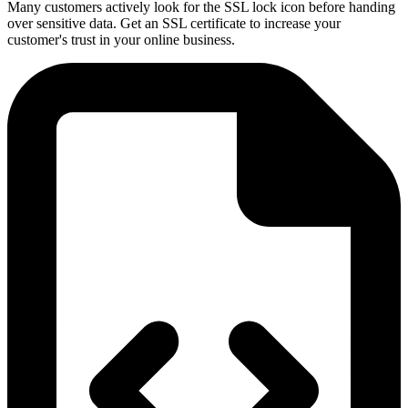
Many customers actively look for the SSL lock icon before handing
over sensitive data. Get an SSL certificate to increase your
customer's trust in your online business.