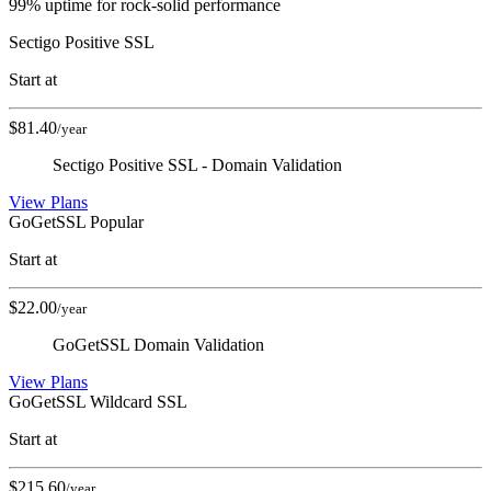
99% uptime for rock-solid performance
Sectigo Positive SSL
Start at
$
81.40
/year
Sectigo Positive SSL - Domain Validation
View Plans
GoGetSSL
Popular
Start at
$
22.00
/year
GoGetSSL Domain Validation
View Plans
GoGetSSL Wildcard SSL
Start at
$
215.60
/year