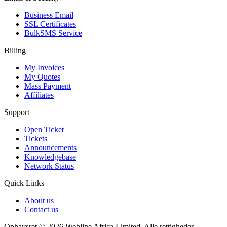
Business Email
SSL Certificates
BulkSMS Service
Billing
My Invoices
My Quotes
Mass Payment
Affiliates
Support
Open Ticket
Tickets
Announcements
Knowledgebase
Network Status
Quick Links
About us
Contact us
Ophavsret © 2026 Webline Africa Limited. Alle rettigheder