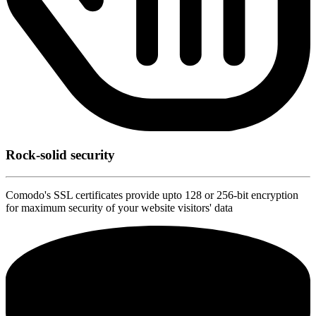
Rock-solid security
Comodo's SSL certificates provide upto 128 or 256-bit encryption
for maximum security of your website visitors' data