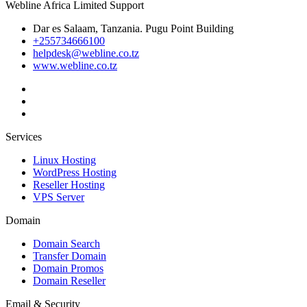
Webline Africa Limited Support
Dar es Salaam, Tanzania. Pugu Point Building
+255734666100
helpdesk@webline.co.tz
www.webline.co.tz
Services
Linux Hosting
WordPress Hosting
Reseller Hosting
VPS Server
Domain
Domain Search
Transfer Domain
Domain Promos
Domain Reseller
Email & Security