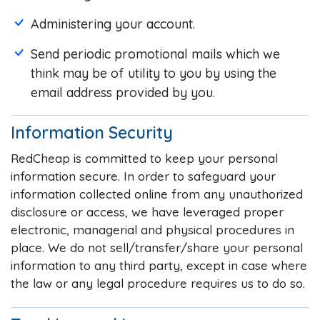
Administering your account.
Send periodic promotional mails which we
think may be of utility to you by using the
email address provided by you.
Information Security
RedCheap is committed to keep your personal
information secure. In order to safeguard your
information collected online from any unauthorized
disclosure or access, we have leveraged proper
electronic, managerial and physical procedures in
place. We do not sell/transfer/share your personal
information to any third party, except in case where
the law or any legal procedure requires us to do so.