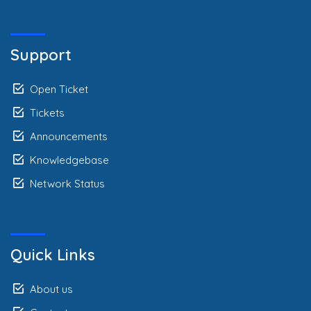
Support
Open Ticket
Tickets
Announcements
Knowledgebase
Network Status
Quick Links
About us