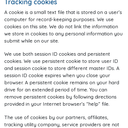
Tracking cookies
A cookie is a small text file that is stored on a user’s
computer for record-keeping purposes. We use
cookies on this site. We do not link the information
we store in cookies to any personal information you
submit while on our site.
We use both session ID cookies and persistent
cookies. We use persistent cookie to store user ID
and session cookie to store different master IDs. A
session ID cookie expires when you close your
browser. A persistent cookie remains on your hard
drive for an extended period of time. You can
remove persistent cookies by following directions
provided in your Internet browser’s “help” file.
The use of cookies by our partners, affiliates,
tracking utility company, service providers are not