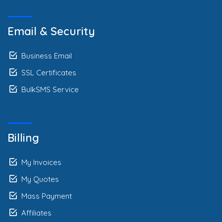
Email & Security
Business Email
SSL Certificates
BulkSMS Service
Billing
My Invoices
My Quotes
Mass Payment
Affiliates