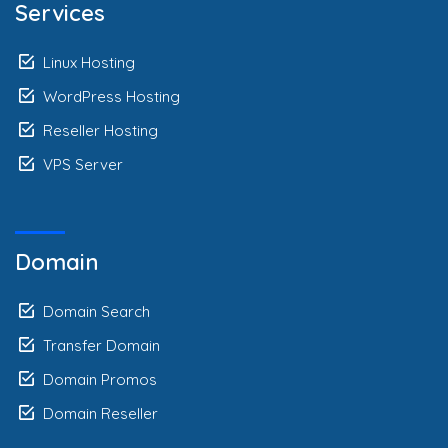
Services
Linux Hosting
WordPress Hosting
Reseller Hosting
VPS Server
Domain
Domain Search
Transfer Domain
Domain Promos
Domain Reseller