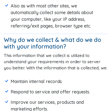
Also as with most other sites, we
automatically collect some details about
your computer, like your IP address,
referring/exit pages, browser type etc.
Why do we collect & what do we do
with your information?
This information that we collect is utilized to
understand your requirements in order to server
you better. With the information that is collected, we:
Maintain internal records.
Respond to service and offer requests.
Improve our services, products and
marketing efforts.