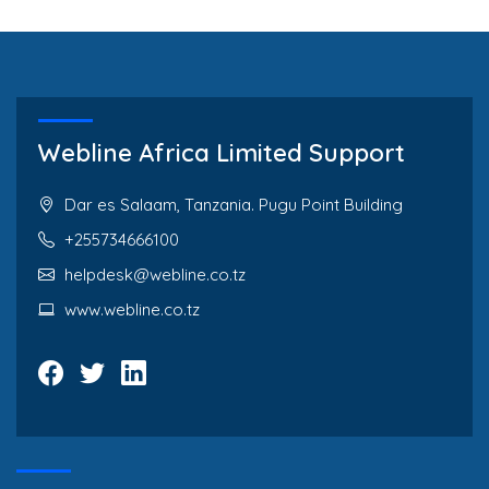
Webline Africa Limited Support
Dar es Salaam, Tanzania. Pugu Point Building
+255734666100
helpdesk@webline.co.tz
www.webline.co.tz