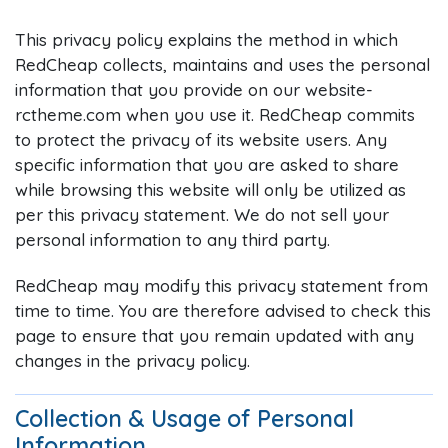
This privacy policy explains the method in which
RedCheap collects, maintains and uses the personal
information that you provide on our website-
rctheme.com when you use it. RedCheap commits
to protect the privacy of its website users. Any
specific information that you are asked to share
while browsing this website will only be utilized as
per this privacy statement. We do not sell your
personal information to any third party.
RedCheap may modify this privacy statement from
time to time. You are therefore advised to check this
page to ensure that you remain updated with any
changes in the privacy policy.
Collection & Usage of Personal
Information