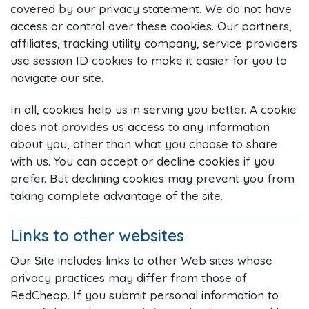
covered by our privacy statement. We do not have
access or control over these cookies. Our partners,
affiliates, tracking utility company, service providers
use session ID cookies to make it easier for you to
navigate our site.
In all, cookies help us in serving you better. A cookie
does not provides us access to any information
about you, other than what you choose to share
with us. You can accept or decline cookies if you
prefer. But declining cookies may prevent you from
taking complete advantage of the site.
Links to other websites
Our Site includes links to other Web sites whose
privacy practices may differ from those of
RedCheap. If you submit personal information to