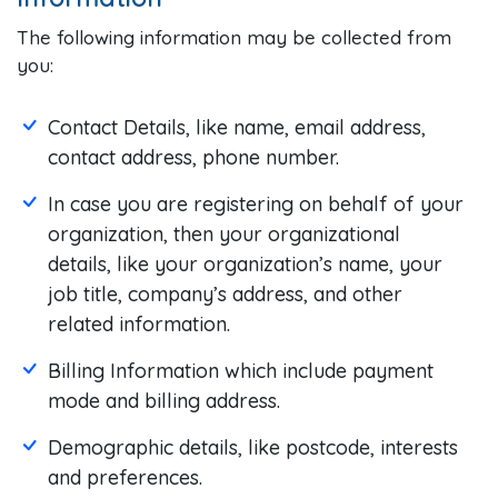
The following information may be collected from
you:
Contact Details, like name, email address,
contact address, phone number.
In case you are registering on behalf of your
organization, then your organizational
details, like your organization’s name, your
job title, company’s address, and other
related information.
Billing Information which include payment
mode and billing address.
Demographic details, like postcode, interests
and preferences.