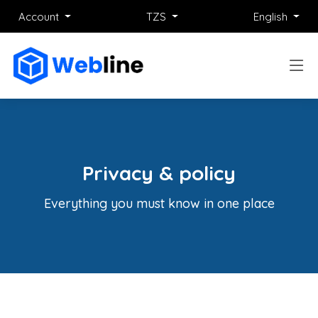
Account
TZS
English
Privacy & policy
Everything you must know in one place