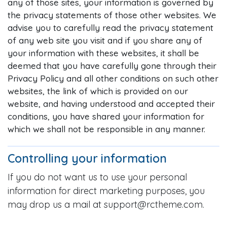
any of those sites, your information is governed by
the privacy statements of those other websites. We
advise you to carefully read the privacy statement
of any web site you visit and if you share any of
your information with these websites, it shall be
deemed that you have carefully gone through their
Privacy Policy and all other conditions on such other
websites, the link of which is provided on our
website, and having understood and accepted their
conditions, you have shared your information for
which we shall not be responsible in any manner.
Controlling your information
If you do not want us to use your personal
information for direct marketing purposes, you
may drop us a mail at support@rctheme.com.