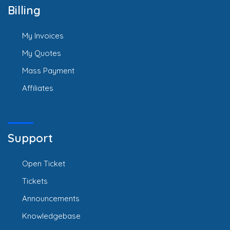
Billing
My Invoices
My Quotes
Mass Payment
Affiliates
Support
Open Ticket
Tickets
Announcements
Knowledgebase