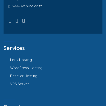
www.webline.co.tz
Services
Linux Hosting
WordPress Hosting
Reseller Hosting
VPS Server