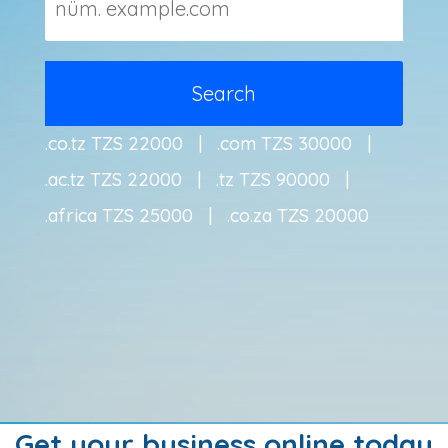
.co.tz TZS 22000 | .com TZS 30000 |
.ac.tz TZS 22000 | .tz TZS 90000 |
.africa TZS 25000 | .co.za TZS 20000
Get your business online today