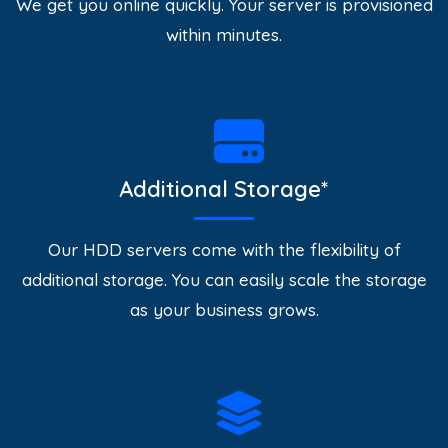
We get you online quickly. Your server is provisioned
within minutes.
Additional Storage*
Our HDD servers come with the flexibility of
additional storage. You can easily scale the storage
as your business grows.