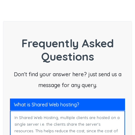
Frequently Asked
Questions
Don’t find your answer here? just send us a
message for any query.
What is Shared Web hosting?
In Shared Web Hosting, multiple clients are hosted on a
single server i.e. the clients share the server's
resources. This helps reduce the cost, since the cost of