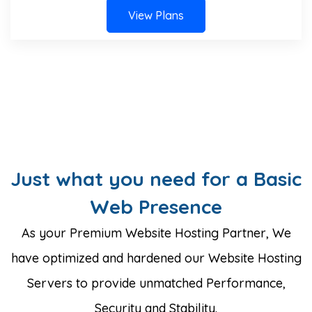
View Plans
Just what you need for a Basic
Web Presence
As your Premium Website Hosting Partner, We
have optimized and hardened our Website Hosting
Servers to provide unmatched Performance,
Security and Stability.