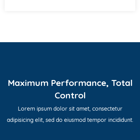
Maximum Performance, Total
Control
Lorem ipsum dolor sit amet, consectetur
adipisicing elit, sed do eiusmod tempor incididunt.