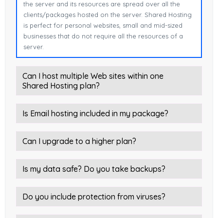
the server and its resources are spread over all the
clients/packages hosted on the server. Shared Hosting
is perfect for personal websites, small and mid-sized
businesses that do not require all the resources of a
server.
Can I host multiple Web sites within one
Shared Hosting plan?
Is Email hosting included in my package?
Can I upgrade to a higher plan?
Is my data safe? Do you take backups?
Do you include protection from viruses?