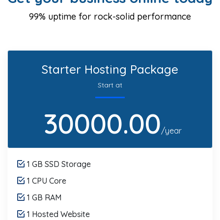
99% uptime for rock-solid performance
Starter Hosting Package
Start at
30000.00
/year
1 GB SSD Storage
1 CPU Core
1 GB RAM
1 Hosted Website