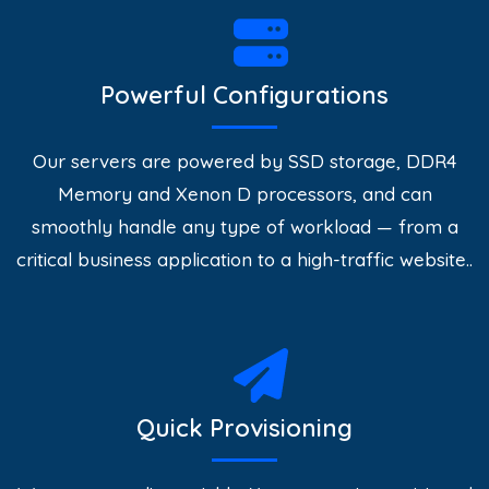
Powerful Configurations
Our servers are powered by SSD storage, DDR4
Memory and Xenon D processors, and can
smoothly handle any type of workload — from a
critical business application to a high-traffic website..
Quick Provisioning