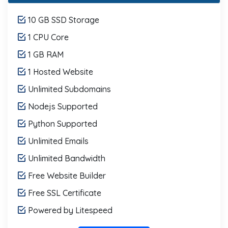
10 GB SSD Storage
1 CPU Core
1 GB RAM
1 Hosted Website
Unlimited Subdomains
Nodejs Supported
Python Supported
Unlimited Emails
Unlimited Bandwidth
Free Website Builder
Free SSL Certificate
Powered by Litespeed