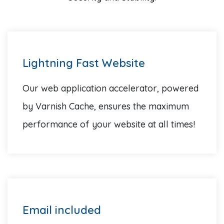
Lightning Fast Website
Our web application accelerator, powered
by Varnish Cache, ensures the maximum
performance of your website at all times!
Email included