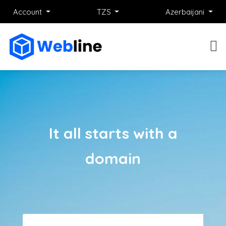
Account
TZS
Azerbaijani
It all starts with a
domain