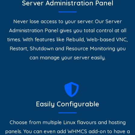
Server Administration Panel
Never lose access to your server. Our Server
Administration Panel gives you total control at all
times. With features like Rebuild, Web-based VNC,
Restart, Shutdown and Resource Monitoring you
can manage your server easily.
Easily Configurable
Choose from multiple Linux flavours and hosting
panels. You can even add WHMCS add-on to have a