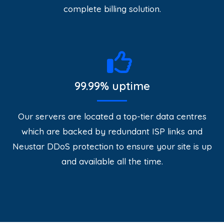
complete billing solution.
99.99% uptime
Our servers are located a top-tier data centres
which are backed by redundant ISP links and
Neustar DDoS protection to ensure your site is up
and available all the time.