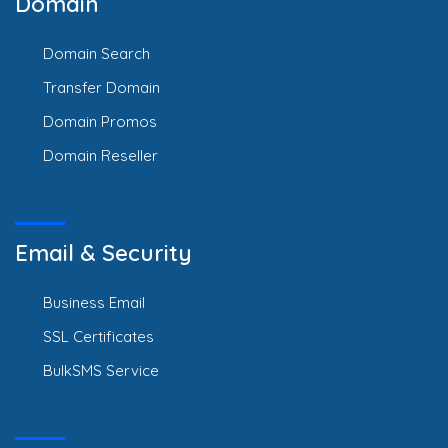
Domain
Domain Search
Transfer Domain
Domain Promos
Domain Reseller
Email & Security
Business Email
SSL Certificates
BulkSMS Service