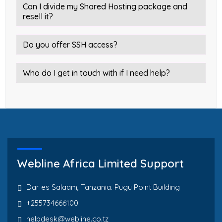
Can I divide my Shared Hosting package and
resell it?
Do you offer SSH access?
Who do I get in touch with if I need help?
Webline Africa Limited Support
Dar es Salaam, Tanzania. Pugu Point Building
+255734666100
helpdesk@webline.co.tz