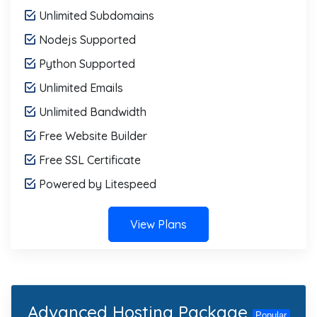
Unlimited Subdomains
Nodejs Supported
Python Supported
Unlimited Emails
Unlimited Bandwidth
Free Website Builder
Free SSL Certificate
Powered by Litespeed
View Plans
Advanced Hosting Package
Popular