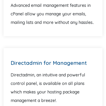
Advanced email management features in
cPanel allow you manage your emails,
mailing lists and more without any hassles..
Directadmin for Management
Directadmin, an intuitive and powerful
control panel, is available on all plans
which makes your hosting package
management a breeze!.