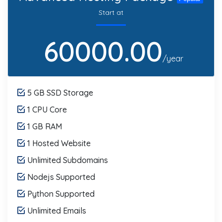
Start at
60000.00
/year
5 GB SSD Storage
1 CPU Core
1 GB RAM
1 Hosted Website
Unlimited Subdomains
Nodejs Supported
Python Supported
Unlimited Emails