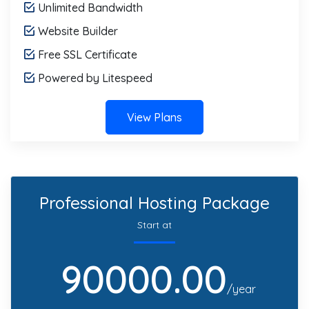
Unlimited Bandwidth
Website Builder
Free SSL Certificate
Powered by Litespeed
View Plans
Professional Hosting Package
Start at
90000.00
/year