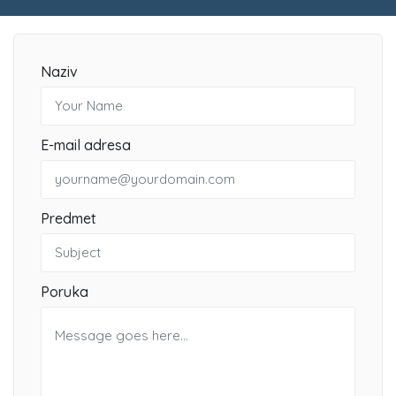
Naziv
E-mail adresa
Predmet
Poruka