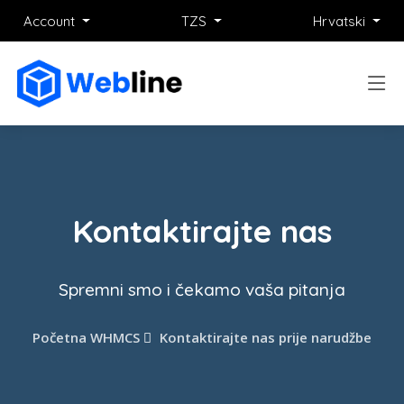
Account
TZS
Hrvatski
Kontaktirajte nas
Spremni smo i čekamo vaša pitanja
Početna WHMCS
Kontaktirajte nas prije narudžbe