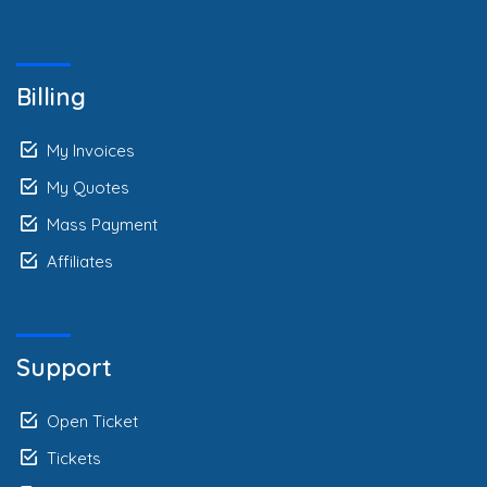
Billing
My Invoices
My Quotes
Mass Payment
Affiliates
Support
Open Ticket
Tickets