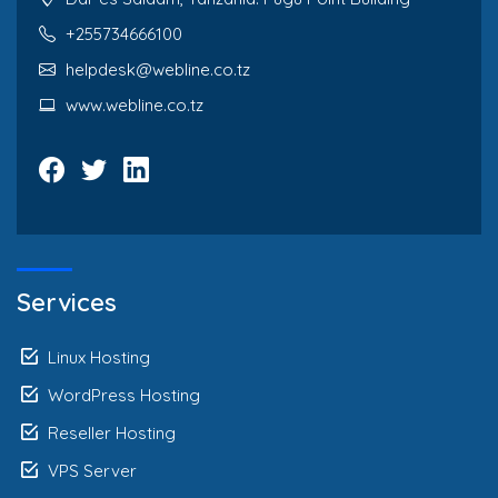
+255734666100
helpdesk@webline.co.tz
www.webline.co.tz
Services
Linux Hosting
WordPress Hosting
Reseller Hosting
VPS Server