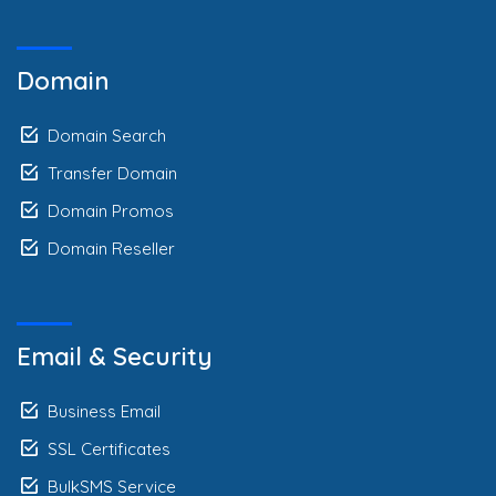
Domain
Domain Search
Transfer Domain
Domain Promos
Domain Reseller
Email & Security
Business Email
SSL Certificates
BulkSMS Service