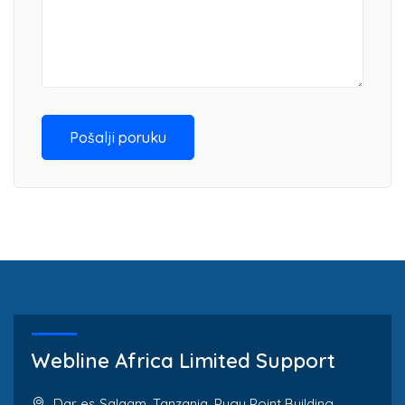
Pošalji poruku
Webline Africa Limited Support
Dar es Salaam, Tanzania. Pugu Point Building