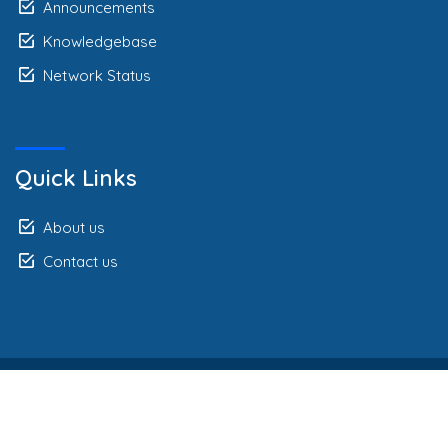
Announcements
Knowledgebase
Network Status
Quick Links
About us
Contact us
Autorsko pravo © 2026 Webline Africa Limited. Sva prava
pridržana.
Legal Agreement
Privacy Policy