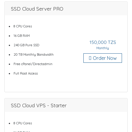
SSD Cloud Server PRO
8 CPU Cores
16 GB RAM
150,000 TZS
240 GB Pure SSD
Monthly
20 TB Monthly Bandwidth
Order Now
Free cPanel/Directadmin
Full Root Access
SSD Cloud VPS - Starter
8 CPU Cores