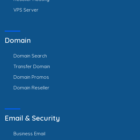
VPS Server
Domain
Domain Search
Transfer Domain
Domain Promos
Domain Reseller
Email & Security
Business Email