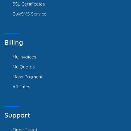
SSL Certificates
BulkSMS Service
Billing
My Invoices
My Quotes
Mass Payment
Affiliates
Support
Open Ticket