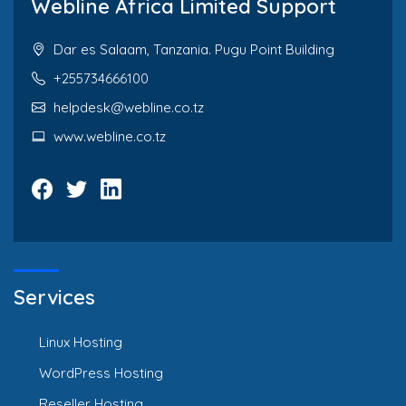
Webline Africa Limited Support
Dar es Salaam, Tanzania. Pugu Point Building
+255734666100
helpdesk@webline.co.tz
www.webline.co.tz
Services
Linux Hosting
WordPress Hosting
Reseller Hosting