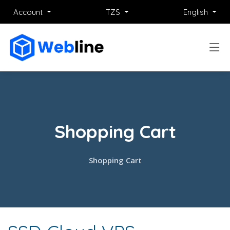
Account
TZS
English
Shopping Cart
Shopping Cart