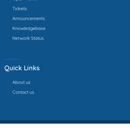
Tickets
Announcements
Knowledgebase
Network Status
Quick Links
About us
Contact us
Copyright © 2026 Webline Africa Limited. All Rights