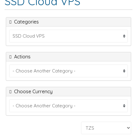
SSD Cloud VPS
Categories
Actions
Choose Currency