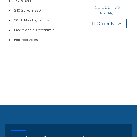
16 GB RAM
150,000 TZS
240 GB Pure SSD
Monthly
20 TB Monthly Bandwidth
Order Now
Free cPanel/Directadmin
Full Root Access