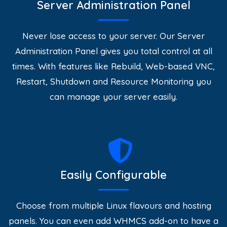
Server Administration Panel
Never lose access to your server. Our Server
Administration Panel gives you total control at all
times. With features like Rebuild, Web-based VNC,
Restart, Shutdown and Resource Monitoring you
can manage your server easily.
Easily Configurable
Choose from multiple Linux flavours and hosting
panels. You can even add WHMCS add-on to have a