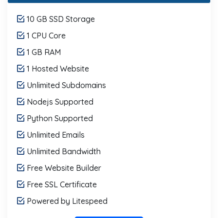
10 GB SSD Storage
1 CPU Core
1 GB RAM
1 Hosted Website
Unlimited Subdomains
Nodejs Supported
Python Supported
Unlimited Emails
Unlimited Bandwidth
Free Website Builder
Free SSL Certificate
Powered by Litespeed