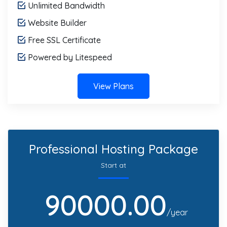
Unlimited Bandwidth
Website Builder
Free SSL Certificate
Powered by Litespeed
View Plans
Professional Hosting Package
Start at
90000.00
/year