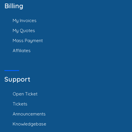
Billing
My Invoices
My Quotes
Mass Payment
Affiliates
Support
Open Ticket
Tickets
Announcements
Knowledgebase