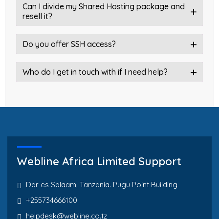
Can I divide my Shared Hosting package and
resell it?
Do you offer SSH access?
Who do I get in touch with if I need help?
Webline Africa Limited Support
Dar es Salaam, Tanzania. Pugu Point Building
+255734666100
helpdesk@webline.co.tz