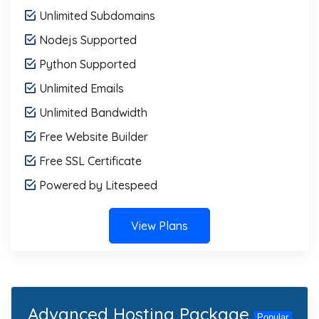
Unlimited Subdomains
Nodejs Supported
Python Supported
Unlimited Emails
Unlimited Bandwidth
Free Website Builder
Free SSL Certificate
Powered by Litespeed
View Plans
Advanced Hosting Package
Popular