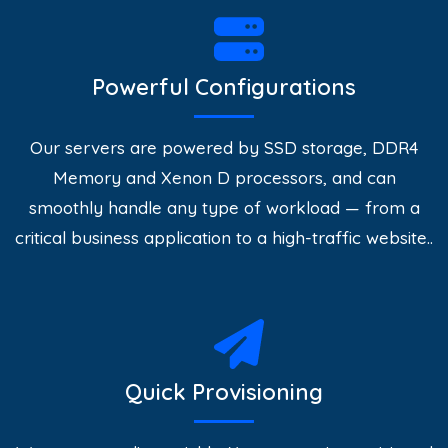
Powerful Configurations
Our servers are powered by SSD storage, DDR4
Memory and Xenon D processors, and can
smoothly handle any type of workload — from a
critical business application to a high-traffic website..
Quick Provisioning