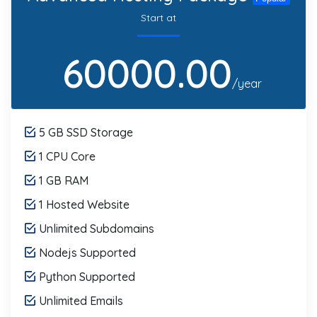
Start at
60000.00
/year
5 GB SSD Storage
1 CPU Core
1 GB RAM
1 Hosted Website
Unlimited Subdomains
Nodejs Supported
Python Supported
Unlimited Emails