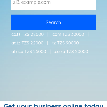
.co.tz TZS 22000 | .com TZS 30000 |
.ac.tz TZS 22000 | .tz TZS 90000 |
.africa TZS 25000 | .co.za TZS 20000
Get your business online today