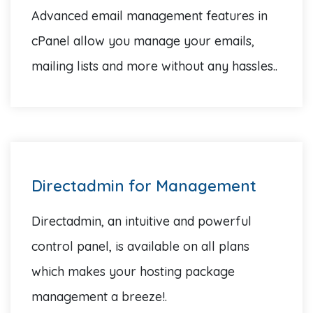
Advanced email management features in
cPanel allow you manage your emails,
mailing lists and more without any hassles..
Directadmin for Management
Directadmin, an intuitive and powerful
control panel, is available on all plans
which makes your hosting package
management a breeze!.