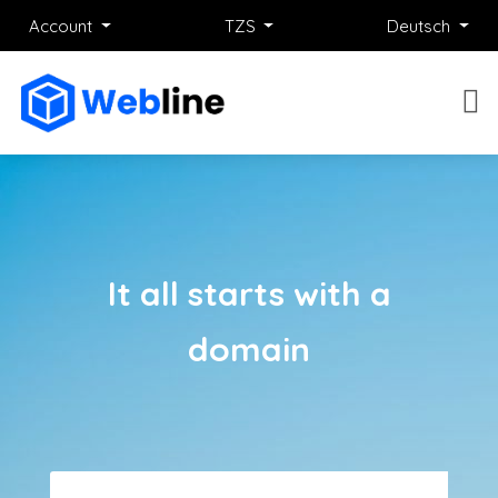
Account
TZS
Deutsch
It all starts with a
domain