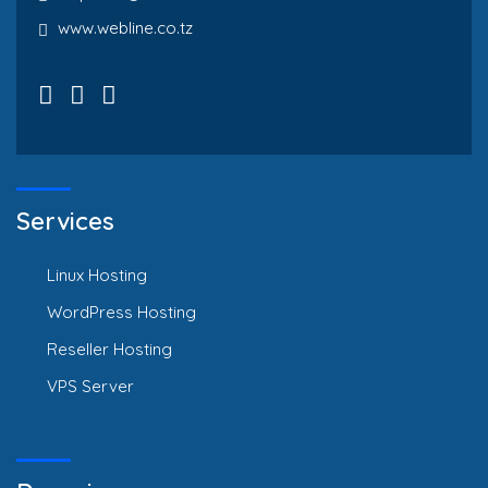
www.webline.co.tz
Services
Linux Hosting
WordPress Hosting
Reseller Hosting
VPS Server