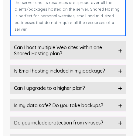
the server and its resources are spread over all the
clients/packages hosted on the server. Shared Hosting
is perfect for personal websites, small and mid-sized
businesses that do not require all the resources of a
server.
Can I host multiple Web sites within one
Shared Hosting plan?
Is Email hosting included in my package?
Can I upgrade to a higher plan?
Is my data safe? Do you take backups?
Do you include protection from viruses?