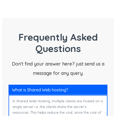
Frequently Asked
Questions
Don’t find your answer here? just send us a
message for any query.
What is Shared Web hosting?
In Shared Web Hosting, multiple clients are hosted on a
single server i.e. the clients share the server's
resources. This helps reduce the cost, since the cost of