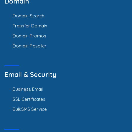
Domain
Domain Search
Transfer Domain
Domain Promos
Domain Reseller
Email & Security
Business Email
SSL Certificates
BulkSMS Service