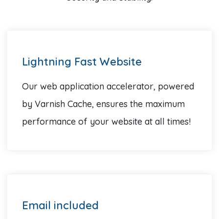
Lightning Fast Website
Our web application accelerator, powered
by Varnish Cache, ensures the maximum
performance of your website at all times!
Email included