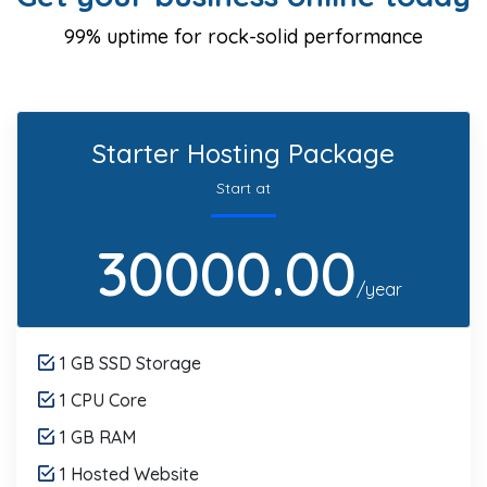
99% uptime for rock-solid performance
Starter Hosting Package
Start at
30000.00
/year
1 GB SSD Storage
1 CPU Core
1 GB RAM
1 Hosted Website