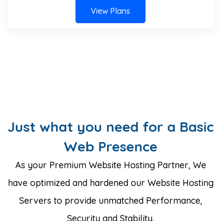
View Plans
Just what you need for a Basic
Web Presence
As your Premium Website Hosting Partner, We
have optimized and hardened our Website Hosting
Servers to provide unmatched Performance,
Security and Stability.