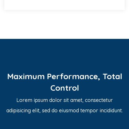
Maximum Performance, Total
Control
Lorem ipsum dolor sit amet, consectetur
adipisicing elit, sed do eiusmod tempor incididunt.