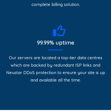
complete billing solution.
99.99% uptime
Our servers are located a top-tier data centres
which are backed by redundant ISP links and
Neustar DDoS protection to ensure your site is up
and available all the time.