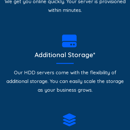
We get you online quickly. Your server is provisioned
within minutes.
Additional Storage*
Our HDD servers come with the flexibility of
additional storage. You can easily scale the storage
as your business grows.