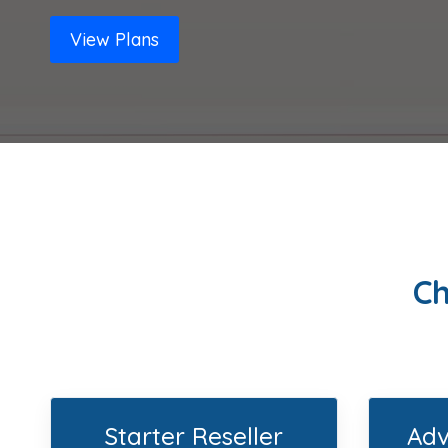
View Plans
Ch
Starter Reseller
Adv