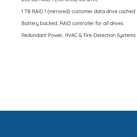
1 TB RAID 1 (mirrored) customer data drive cached
Battery backed, RAID controller for all drives
Redundant Power, HVAC & Fire-Detection Systems