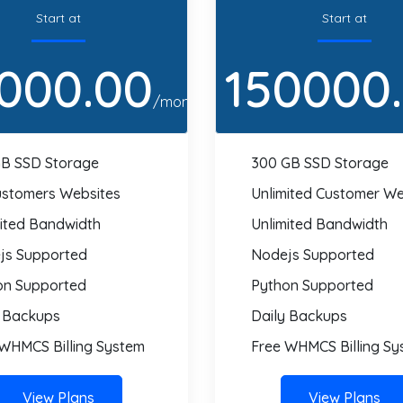
Start at
Start at
000.00
150000
/month
GB SSD Storage
300 GB SSD Storage
ustomers Websites
Unlimited Customer We
mited Bandwidth
Unlimited Bandwidth
js Supported
Nodejs Supported
on Supported
Python Supported
y Backups
Daily Backups
 WHMCS Billing System
Free WHMCS Billing Sy
View Plans
View Plans