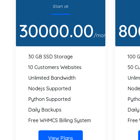
Start at
30000.00
80
/month
30 GB SSD Storage
100 
10 Customers Websites
50 C
Unlimited Bandwidth
Unli
Nodejs Supported
Node
Python Supported
Pyth
Daily Backups
Dail
Free WHMCS Billing System
Free
View Plans