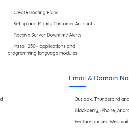
Create Hosting Plans
Set up and Modify Customer Accounts
Receive Server Downtime Alerts
Install 250+ applications and
programming language modules
Email & Domain Na
ed
Outlook, Thunderbird an
Blackberry, iPhone, Andr
Feature packed Webmail