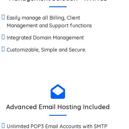
Easily manage all Billing, Client
Management and Support functions
Integrated Domain Management
Customizable, Simple and Secure.
Advanced Email Hosting Included
Unlimited POP3 Email Accounts with SMTP