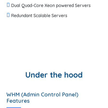
Dual Quad-Core Xeon powered Servers
Redundant Scalable Servers
Under the hood
WHM (Admin Control Panel)
Features