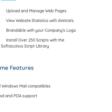
Upload and Manage Web Pages
View Website Statistics with AWstats
Brandable with your Company's Logo
Install Over 250 Scripts with the
Softaculous Script Library
me Features
d Windows Mail compatibles
oid and PDA support