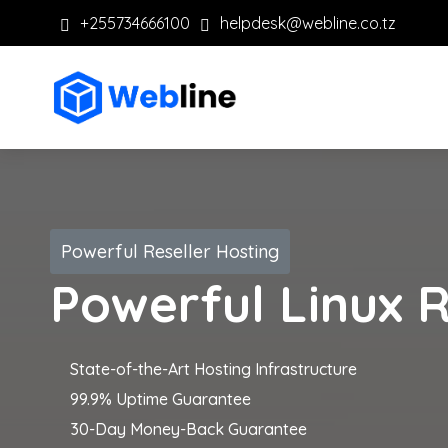
+255734666100
helpdesk@webline.co.tz
Powerful Reseller Hosting
Powerful Linux R
State-of-the-Art Hosting Infrastructure
99.9% Uptime Guarantee
30-Day Money-Back Guarantee