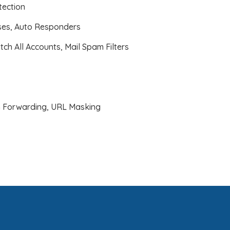
ection
ases, Auto Responders
atch All Accounts, Mail Spam Filters
 Forwarding, URL Masking