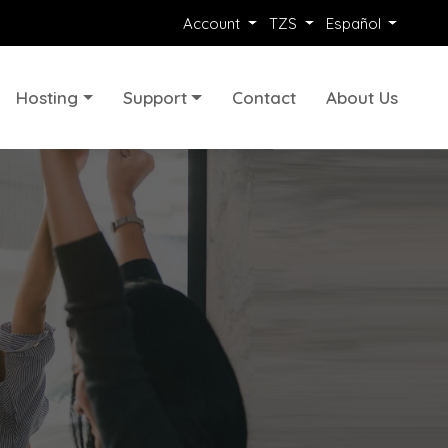
Account
TZS
Español
Hosting
Support
Contact
About Us