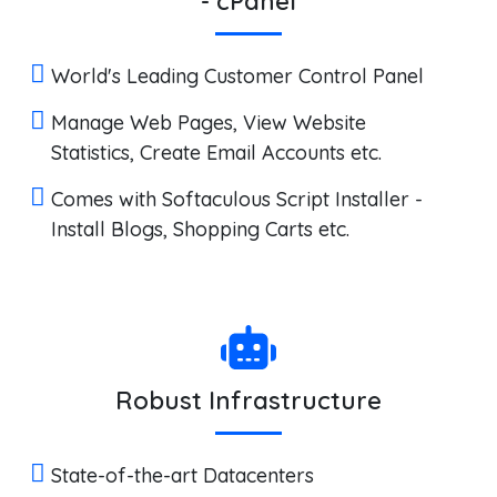
- cPanel
World's Leading Customer Control Panel
Manage Web Pages, View Website
Statistics, Create Email Accounts etc.
Comes with Softaculous Script Installer -
Install Blogs, Shopping Carts etc.
Robust Infrastructure
State-of-the-art Datacenters