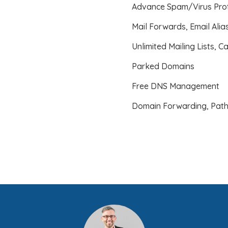
Advance Spam/Virus Prot
Mail Forwards, Email Ali
Unlimited Mailing Lists, C
Parked Domains
Free DNS Management
Domain Forwarding, Path