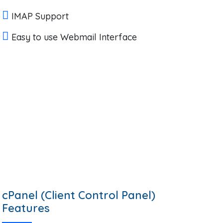
IMAP Support
Easy to use Webmail Interface
cPanel (Client Control Panel)
Features