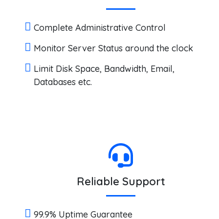
Complete Administrative Control
Monitor Server Status around the clock
Limit Disk Space, Bandwidth, Email,
Databases etc.
Reliable Support
99.9% Uptime Guarantee