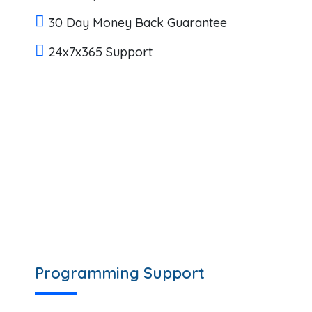
30 Day Money Back Guarantee
24x7x365 Support
Programming Support