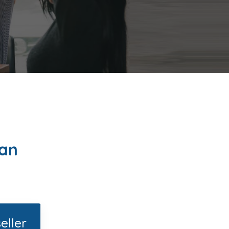
lan
eller