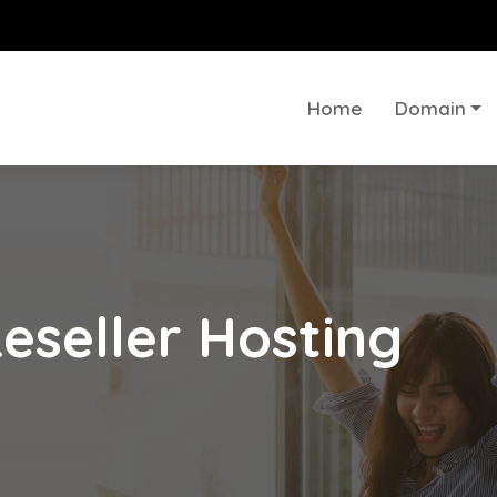
Home
Domain
eseller Hosting