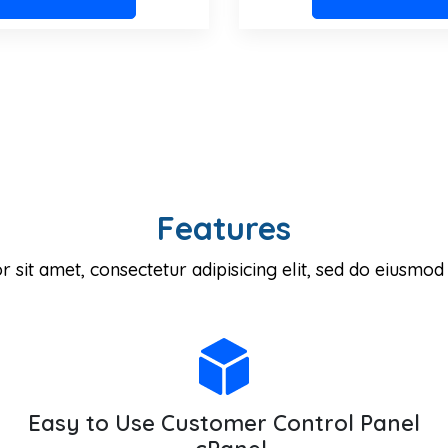
Features
sit amet, consectetur adipisicing elit, sed do eiusmod
Easy to Use Customer Control Panel