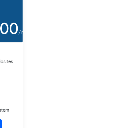
.00
/month
bsites
stem