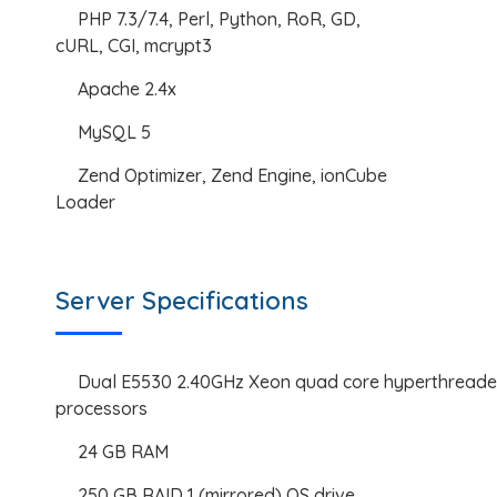
PHP 7.3/7.4, Perl, Python, RoR, GD,
cURL, CGI, mcrypt3
Apache 2.4x
MySQL 5
Zend Optimizer, Zend Engine, ionCube
Loader
Server Specifications
Dual E5530 2.40GHz Xeon quad core hyperthread
processors
24 GB RAM
250 GB RAID 1 (mirrored) OS drive