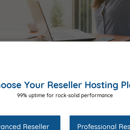
oose Your Reseller Hosting P
99% uptime for rock-solid performance
anced Reseller
Professional Res