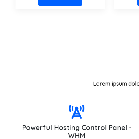
Lorem ipsum dolor 
Powerful Hosting Control Panel -
WHM