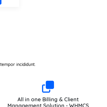
 tempor incididunt.
All in one Billing & Client
Management Solution - WHMCS