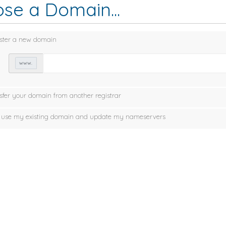
se a Domain...
ster a new domain
www.
sfer your domain from another registrar
ll use my existing domain and update my nameservers