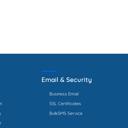
Email & Security
Business Email
n
SSL Certificates
s
BulkSMS Service
r