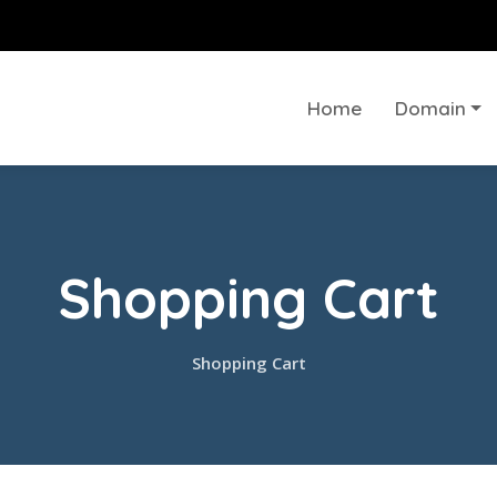
Home
Domain
Shopping Cart
Shopping Cart