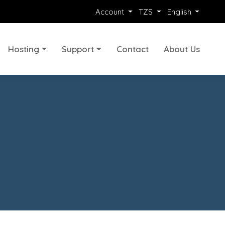
Account
TZS
English
Hosting
Support
Contact
About Us