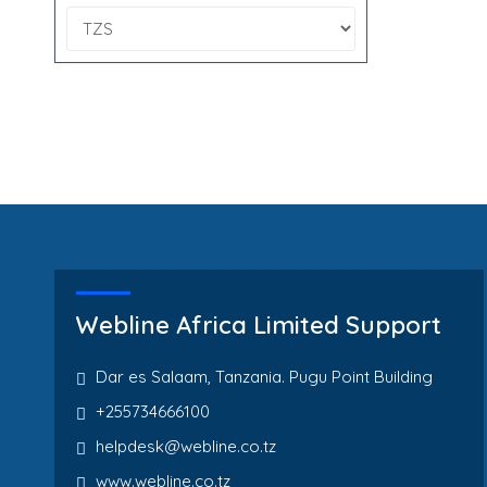
Webline Africa Limited Support
Dar es Salaam, Tanzania. Pugu Point Building
+255734666100
helpdesk@webline.co.tz
www.webline.co.tz