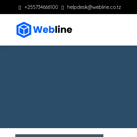
+255734666100
helpdesk@webline.co.tz