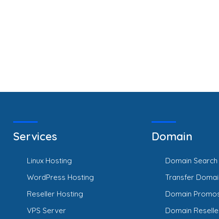
Services
Domain
Linux Hosting
Domain Search
WordPress Hosting
Transfer Domai
Reseller Hosting
Domain Promo
VPS Server
Domain Reselle