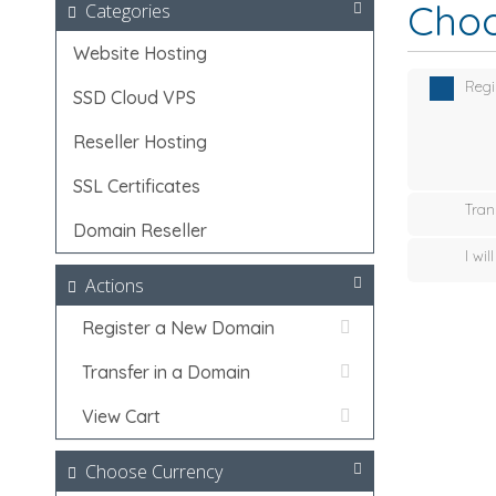
Choo
Categories
Website Hosting
Regi
SSD Cloud VPS
Reseller Hosting
SSL Certificates
Tran
Domain Reseller
I wi
Actions
Register a New Domain
Transfer in a Domain
View Cart
Choose Currency